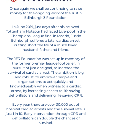
Once again we shall be continuing to raise
money for the ongoing work of the Justin
Edinburgh 3 Foundation.
In June 2019, just days after his beloved
Tottenham Hotspur had faced Liverpool in the
Champions League final in Madrid, Justin
Edinburgh suffered a fatal cardiac arrest,
cutting short the life of a much loved
husband, father and friend.
The JE3 Foundation was set up in memory of
the former premier league footballer
; in
pursuit of just one goal, to increase the
survival of cardiac arrest. The ambition is big
and robust; to empower people and
organisations to act quickly and
knowledgeably when witness to a cardiac
arrest, by increasing access to life saving
defibrillators and delivering life saving CPR.
Every year there are over 30,000 out of
hospital cardiac arrests and the survival rate is
just 1 in 10. Early intervention through CPR and
defibrillators can double the chances of
survival.