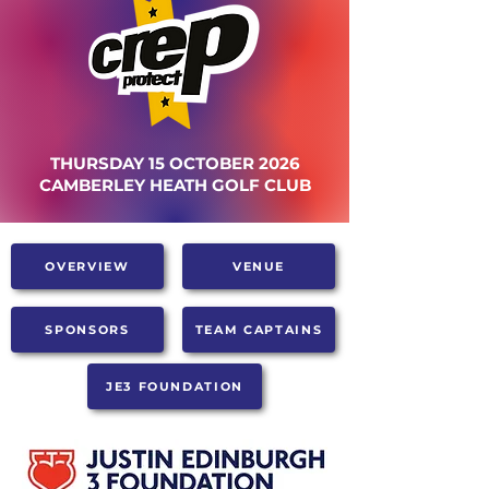
THURSDAY 15 OCTOBER 2026
CAMBERLEY HEATH GOLF CLUB
OVERVIEW
VENUE
SPONSORS
TEAM CAPTAINS
JE3 FOUNDATION