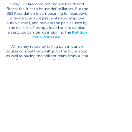
Sadly, UK law does not require health and
fitness facilities to house defibrillators. But the
JE3 Foundation is campaigning for legislative
change to ensure peace of mind, improve
survival rates, and prevent the pain caused by
the realities of losing a loved one to cardiac
arrest; you can join us in signing the
Petition
for Justins Law
.
All money raised by taking part in our on
course competitions will go to the foundation,
as well as having the brilliant team from A Star
Experience with us, offering you the
opportunity to bid on some once in a lifetime
experiences and amazing pieces of sporting
memorabilia.