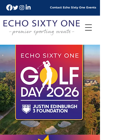
Contact Echo
Sixty
One Events