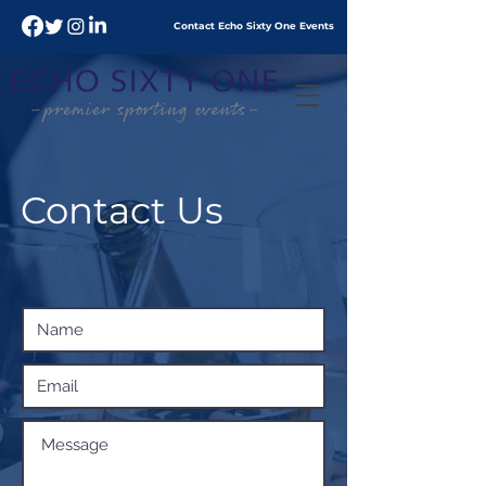
Contact Echo
Sixty
One Events
Contact Us