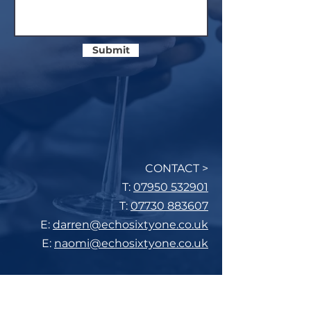
Submit
CONTACT >
T:
07950 532901
T:
07730 883607
E:
darren@echosixtyone.co.uk
E:
naomi@echosixtyone.co.uk
Subscribe to Our Mailing List