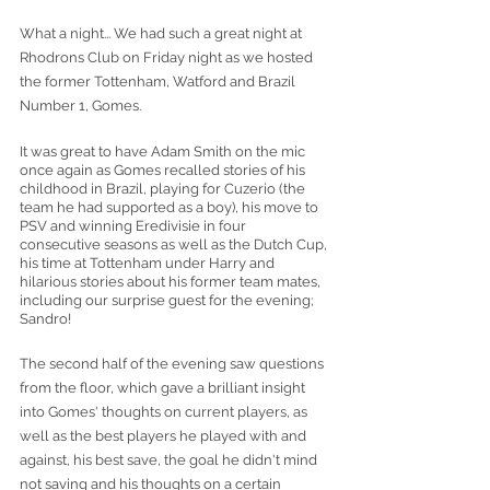
What a night... We had such a great night at 
Rhodrons Club on Friday night as we hosted 
the former Tottenham, Watford and Brazil 
Number 1, Gomes. 
It was great to have Adam Smith on the mic 
once again as Gomes recalled stories of his 
childhood in Brazil, playing for Cuzerio (the 
team he had supported as a boy), his move to 
PSV and winning Eredivisie in four 
consecutive seasons as well as the Dutch Cup, 
his time at Tottenham under Harry and 
hilarious stories about his former team mates, 
including our surprise guest for the evening; 
Sandro!
The second half of the evening saw questions 
from the floor, which gave a brilliant insight 
into Gomes' thoughts on current players, as 
well as the best players he played with and 
against, his best save, the goal he didn't mind 
not saving and his thoughts on a certain 