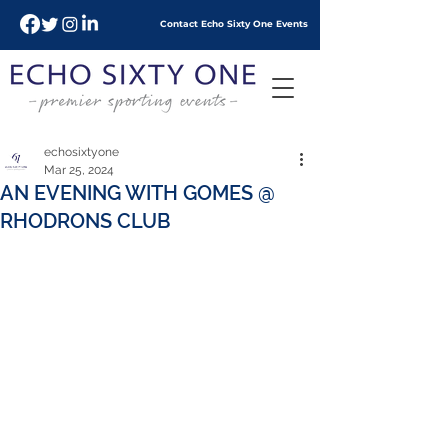
Contact Echo
Sixty
One Events
echosixtyone
Mar 25, 2024
AN EVENING WITH GOMES @
RHODRONS CLUB