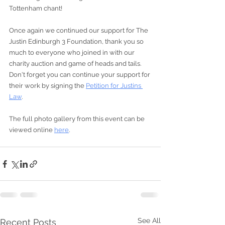
Tottenham chant!   
Once again we continued our support for The 
Justin Edinburgh 3 Foundation, thank you so 
much to everyone who joined in with our 
charity auction and game of heads and tails.  
Don't forget you can continue your support for 
their work by signing the 
Petition for Justins 
Law
.
The full photo gallery from this event can be 
viewed online 
here
.
See All
Recent Posts